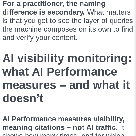
For a practitioner, the naming
difference is secondary.
What matters
is that you get to see the layer of queries
the machine composes on its own to find
and verify your content.
AI visibility monitoring:
what AI Performance
measures – and what it
doesn’t
AI Performance measures visibility,
meaning citations – not AI traffic.
It
shows how many times, and for which