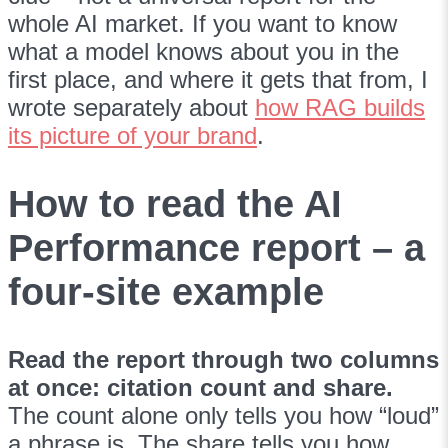
whole AI market. If you want to know
what a model knows about you in the
first place, and where it gets that from, I
wrote separately about
how RAG builds
its picture of your brand
.
How to read the AI
Performance report – a
four-site example
Read the report through two columns
at once: citation count and share.
The count alone only tells you how “loud”
a phrase is. The share tells you how