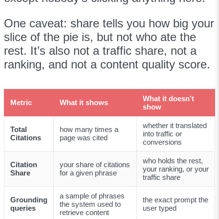
One caveat: share tells you how big your
slice of the pie is, but not who ate the
rest. It’s also not a traffic share, not a
ranking, and not a content quality score.
What it doesn’t
Metric
What it shows
show
whether it translated
Total
how many times a
into traffic or
Citations
page was cited
conversions
who holds the rest,
Citation
your share of citations
your ranking, or your
Share
for a given phrase
traffic share
a sample of phrases
Grounding
the exact prompt the
the system used to
queries
user typed
retrieve content