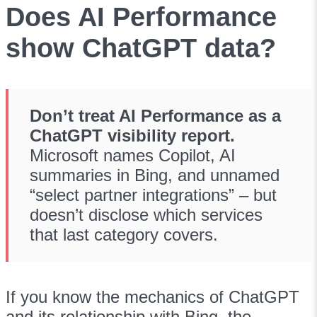
Does AI Performance
show ChatGPT data?
Don’t treat AI Performance as a
ChatGPT visibility report.
Microsoft names Copilot, AI
summaries in Bing, and unnamed
“select partner integrations” – but
doesn’t disclose which services
that last category covers.
If you know the mechanics of ChatGPT
and its relationship with Bing, the