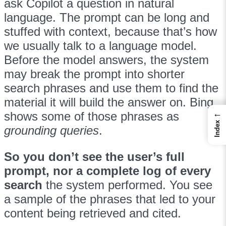
ask Copilot a question in natural
language. The prompt can be long and
stuffed with context, because that’s how
we usually talk to a language model.
Before the model answers, the system
may break the prompt into shorter
search phrases and use them to find the
material it will build the answer on. Bing
←
shows some of those phrases as
Index
grounding queries
.
So you don’t see the user’s full
prompt, nor a complete log of every
search
the system performed. You see
a sample of the phrases that led to your
content being retrieved and cited.