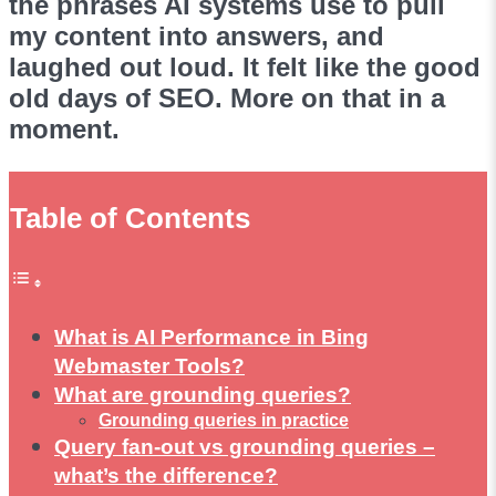
the phrases AI systems use to pull
my content into answers, and
laughed out loud. It felt like the good
old days of SEO. More on that in a
moment.
Table of Contents
What is AI Performance in Bing
Webmaster Tools?
What are grounding queries?
Grounding queries in practice
Query fan-out vs grounding queries –
what’s the difference?