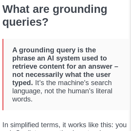
What are grounding
queries?
A grounding query is the
phrase an AI system used to
retrieve content for an answer –
not necessarily what the user
typed.
It’s the machine’s search
language, not the human’s literal
words.
In simplified terms, it works like this: you