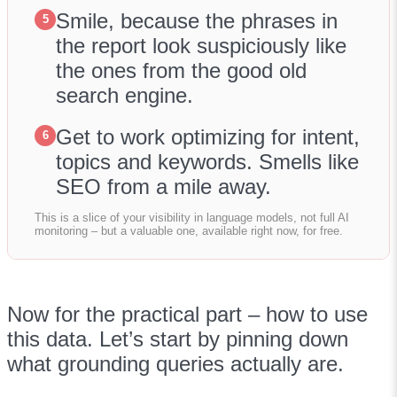
Smile, because the phrases in
5
the report look suspiciously like
the ones from the good old
search engine.
Get to work optimizing for intent,
6
topics and keywords. Smells like
SEO from a mile away.
This is a slice of your visibility in language models, not full AI
monitoring – but a valuable one, available right now, for free.
Now for the practical part – how to use
this data. Let’s start by pinning down
what grounding queries actually are.