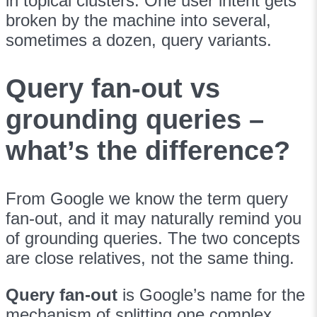
in topical clusters. One user intent gets
broken by the machine into several,
sometimes a dozen, query variants.
Query fan-out vs
grounding queries –
what’s the difference?
From Google we know the term query
fan-out, and it may naturally remind you
of grounding queries. The two concepts
are close relatives, not the same thing.
Query fan-out
is Google’s name for the
mechanism of splitting one complex