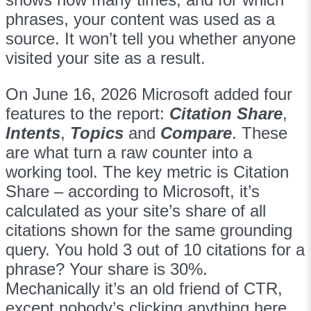
phrases, your content was used as a
source. It won’t tell you whether anyone
visited your site as a result.
On June 16, 2026 Microsoft added four
features to the report:
Citation Share
,
Intents
,
Topics
and
Compare
. These
are what turn a raw counter into a
working tool. The key metric is Citation
Share – according to Microsoft, it’s
calculated as your site’s share of all
citations shown for the same grounding
query. You hold 3 out of 10 citations for a
phrase? Your share is 30%.
Mechanically it’s an old friend of CTR,
except nobody’s clicking anything here.