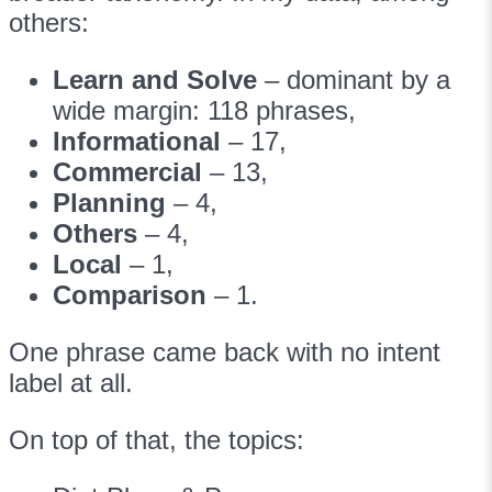
others:
Learn and Solve
– dominant by a
wide margin: 118 phrases,
Informational
– 17,
Commercial
– 13,
Planning
– 4,
Others
– 4,
Local
– 1,
Comparison
– 1.
One phrase came back with no intent
label at all.
On top of that, the topics: