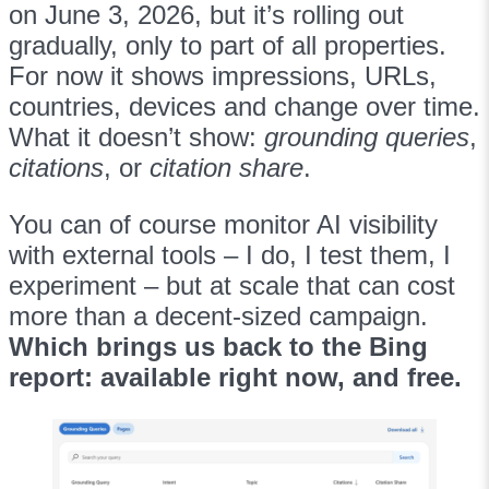
on June 3, 2026, but it’s rolling out
gradually, only to part of all properties.
For now it shows impressions, URLs,
countries, devices and change over time.
What it doesn’t show:
grounding queries
,
citations
, or
citation share
.
You can of course monitor AI visibility
with external tools – I do, I test them, I
experiment – but at scale that can cost
more than a decent-sized campaign.
Which brings us back to the Bing
report: available right now, and free.