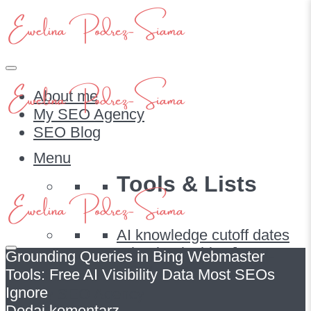
About me
My SEO Agency
SEO Blog
Menu
Tools & Lists
AI knowledge cutoff dates
What bot is this? [FULL
Grounding Queries in Bing Webmaster
LIST]
Tools: Free AI Visibility Data Most SEOs
About me
Ignore
My SEO Agency
Dodaj komentarz