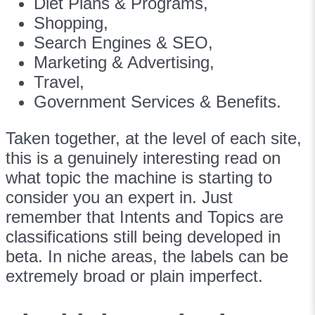
Diet Plans & Programs,
Shopping,
Search Engines & SEO,
Marketing & Advertising,
Travel,
Government Services & Benefits.
Taken together, at the level of each site,
this is a genuinely interesting read on
what topic the machine is starting to
consider you an expert in. Just
remember that Intents and Topics are
classifications still being developed in
beta. In niche areas, the labels can be
extremely broad or plain imperfect.