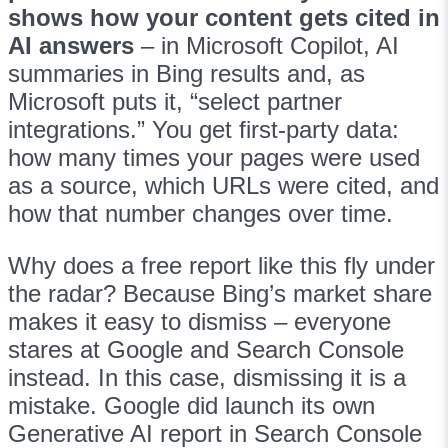
shows how your content gets cited in
AI answers
– in Microsoft Copilot, AI
summaries in Bing results and, as
Microsoft puts it, “select partner
integrations.” You get first-party data:
how many times your pages were used
as a source, which URLs were cited, and
how that number changes over time.
Why does a free report like this fly under
the radar? Because Bing’s market share
makes it easy to dismiss – everyone
stares at Google and Search Console
instead. In this case, dismissing it is a
mistake. Google did launch its own
Generative AI report in Search Console