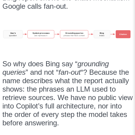
Google calls fan-out.
User’s
System processes
Grounding queries
Bing
Citation
question
and rephrases it
phrases that fetch content
index
So why does Bing say “
grounding
queries
” and not “
fan-out
“? Because the
name describes what the report actually
shows: the phrases an LLM used to
retrieve sources. We have no public view
into Copilot’s full architecture, nor into
the order of every step the model takes
before answering.