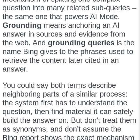
question into many related sub-queries –
the same one that powers AI Mode.
Grounding
means anchoring an AI
answer in sources and evidence from
the web. And
grounding queries
is the
name Bing gives to the phrases used to
retrieve the content later cited in an
answer.
You could say both terms describe
neighboring parts of a similar process:
the system first has to understand the
question, then find material it can safely
build the answer on. But don’t treat them
as synonyms, and don’t assume the
Bing report shows the exact mechanism