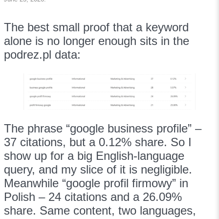
The best small proof that a keyword
alone is no longer enough sits in the
podrez.pl data:
The phrase “google business profile” –
37 citations, but a 0.12% share. So I
show up for a big English-language
query, and my slice of it is negligible.
Meanwhile “google profil firmowy” in
Polish – 24 citations and a 26.09%
share. Same content, two languages,