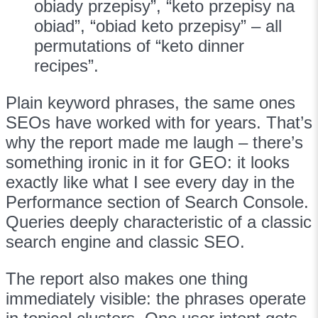
obiady przepisy”, “keto przepisy na
obiad”, “obiad keto przepisy” – all
permutations of “keto dinner
recipes”.
Plain keyword phrases, the same ones
SEOs have worked with for years. That’s
why the report made me laugh – there’s
something ironic in it for GEO: it looks
exactly like what I see every day in the
Performance section of Search Console.
Queries deeply characteristic of a classic
search engine and classic SEO.
The report also makes one thing
immediately visible: the phrases operate