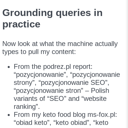
Grounding queries in
practice
Now look at what the machine actually
types to pull my content:
From the podrez.pl report:
“pozycjonowanie”, “pozycjonowanie
strony”, “pozycjonowanie SEO”,
“pozycjonowanie stron” – Polish
variants of “SEO” and “website
ranking”.
From my keto food blog ms-fox.pl:
“obiad keto”, “keto obiad”, “keto