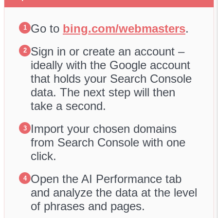
Go to
bing.com/webmasters
.
1
Sign in or create an account –
2
ideally with the Google account
that holds your Search Console
data. The next step will then
take a second.
Import your chosen domains
3
from Search Console with one
click.
Open the AI Performance tab
4
and analyze the data at the level
of phrases and pages.