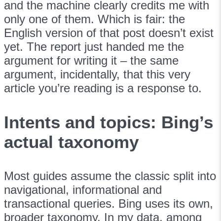
and the machine clearly credits me with
only one of them. Which is fair: the
English version of that post doesn’t exist
yet. The report just handed me the
argument for writing it – the same
argument, incidentally, that this very
article you’re reading is a response to.
Intents and topics: Bing’s
actual taxonomy
Most guides assume the classic split into
navigational, informational and
transactional queries. Bing uses its own,
broader taxonomy. In my data, among