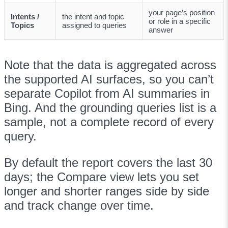
your page’s position
Intents /
the intent and topic
or role in a specific
Topics
assigned to queries
answer
Note that the data is aggregated across
the supported AI surfaces, so you can’t
separate Copilot from AI summaries in
Bing. And the grounding queries list is a
sample, not a complete record of every
query.
By default the report covers the last 30
days; the Compare view lets you set
longer and shorter ranges side by side
and track change over time.