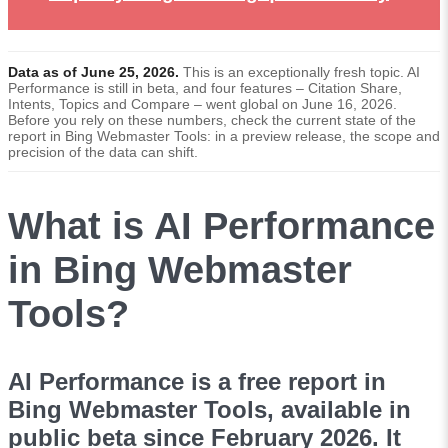
Data as of June 25, 2026.
This is an exceptionally fresh topic. AI
Performance is still in beta, and four features – Citation Share,
Intents, Topics and Compare – went global on June 16, 2026.
Before you rely on these numbers, check the current state of the
report in Bing Webmaster Tools: in a preview release, the scope and
precision of the data can shift.
What is AI Performance
in Bing Webmaster
Tools?
AI Performance is a free report in
Bing Webmaster Tools, available in
public beta since February 2026. It