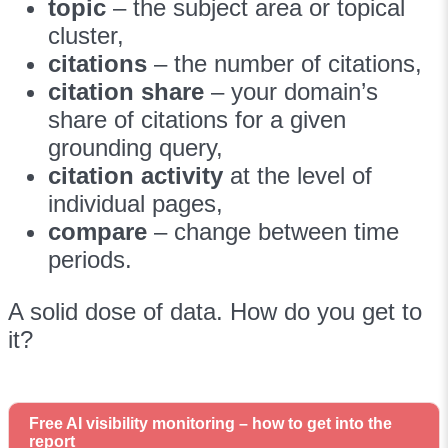
topic
– the subject area or topical
cluster,
citations
– the number of citations,
citation share
– your domain’s
share of citations for a given
grounding query,
citation activity
at the level of
individual pages,
compare
– change between time
periods.
A solid dose of data. How do you get to
it?
Free AI visibility monitoring – how to get into the
report