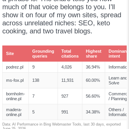
much of that voice belongs to you. I’ll
show it on four of my own sites, spread
across unrelated niches: SEO, keto
cooking, and two travel blogs.
Grounding
Total
Highest
Dominant
Site
queries
citations
share
intent
podrez.pl
9
4,026
36.94%
Informatio
Learn and
ms-fox.pl
138
11,931
60.00%
Solve
bornholm-
Commerci
7
927
56.60%
online.pl
/ Planning
madera-
Others /
5
991
34.38%
online.pl
Informatio
Data: AI Performance in Bing Webmaster Tools, last 30 days, exported
June 25, 2026.