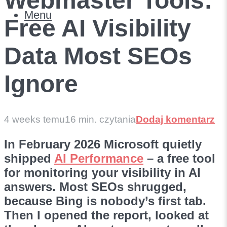
Webmaster Tools:
Menu
Free AI Visibility
Data Most SEOs
Ignore
4 weeks temu
16 min. czytania
Dodaj komentarz
In February 2026 Microsoft quietly
shipped
AI Performance
– a free tool
for monitoring your visibility in AI
answers. Most SEOs shrugged,
because Bing is nobody’s first tab.
Then I opened the report, looked at