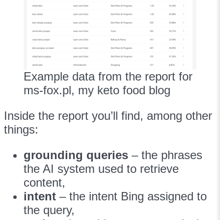
Example data from the report for
ms-fox.pl, my keto food blog
Inside the report you’ll find, among other
things:
grounding queries
– the phrases
the AI system used to retrieve
content,
intent
– the intent Bing assigned to
the query,