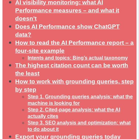
AI visibility monitoring: what AI
Performance measures – and what it
doesn’t
Does AI Performance show ChatGPT
data?
How to read the AI Performance report – a
four-site example
Intents and topics: Bing’s actual taxonomy
The highest citation count can be worth
the least
How to work with grounding queries, step
by step
Step 1. Grounding queries analysis: what the
machine is looking for
Step 2. Cited-page analysis: what the AI
actually cites
Step 3. SEO analysis and optimization: what
to do about it
Export your grounding queries today