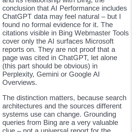
conclusion that AI Performance includes
ChatGPT data may feel natural – but I
found no formal evidence for it. The
citations visible in Bing Webmaster Tools
cover only the AI surfaces Microsoft
reports on. They are not proof that a
page was cited in ChatGPT, let alone
(this part should be obvious) in
Perplexity, Gemini or Google AI
Overviews.
The distinction matters, because search
architectures and the sources different
systems use can change. Grounding
queries from Bing are a very valuable
clue – not a universal report for the